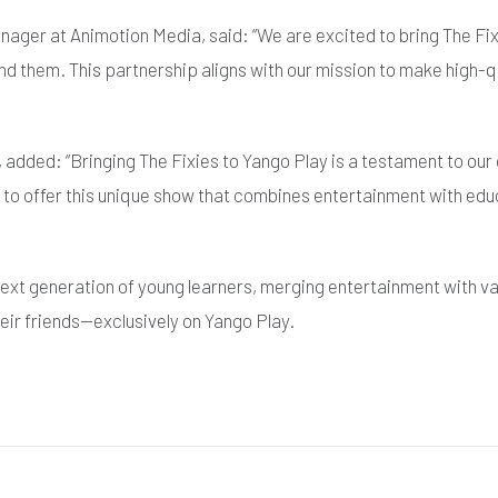
ager at Animotion Media, said: “We are excited to bring The Fix
nd them. This partnership aligns with our mission to make high-q
y, added: “Bringing The Fixies to Yango Play is a testament to o
d to offer this unique show that combines entertainment with educ
e next generation of young learners, merging entertainment with 
eir friends—exclusively on Yango Play.