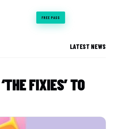
CO-LOCATED WITH
BOOK STAND
FREE PASS
LATEST NEWS
THE FIXIES’ TO