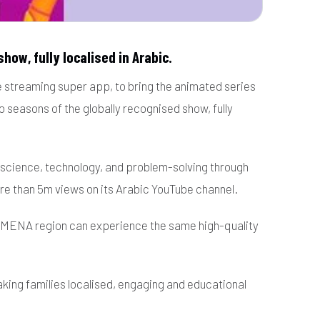
how, fully localised in Arabic.
e streaming super app, to bring the animated series
 seasons of the globally recognised show, fully
ut science, technology, and problem-solving through
re than 5m views on its Arabic YouTube channel.
he MENA region can experience the same high-quality
king families localised, engaging and educational