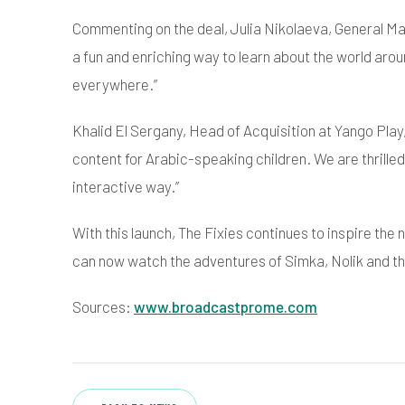
Commenting on the deal, Julia Nikolaeva, General Man
a fun and enriching way to learn about the world arou
everywhere.”
Khalid El Sergany, Head of Acquisition at Yango Pla
content for Arabic-speaking children. We are thrille
interactive way.”
With this launch, The Fixies continues to inspire th
can now watch the adventures of Simka, Nolik and th
Sources:
www.broadcastprome.com