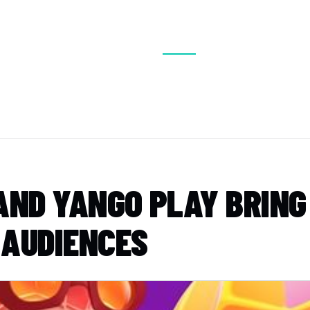
BOUT
VISIT
EXHIBIT
CONFERENCE
MEDIA
ND YANGO PLAY BRING ‘
 AUDIENCES