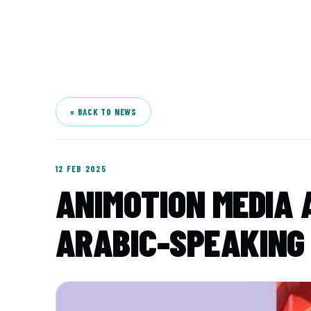
A
« BACK TO NEWS
12 FEB 2025
ANIMOTION MEDIA A
ARABIC-SPEAKING