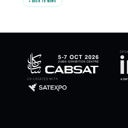
« BACK TO NEWS
ORGA
CO-LOCATED WITH