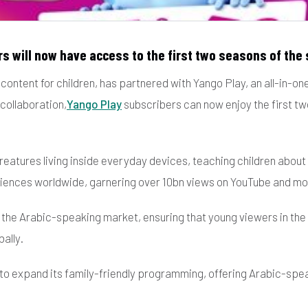
s will now have access to the first two seasons of the s
ontent for children, has partnered with Yango Play, an all-in-on
collaboration,
Yango Play
subscribers can now enjoy the first two
t creatures living inside everyday devices, teaching children abo
diences worldwide, garnering over 10bn views on YouTube and mo
n the Arabic-speaking market, ensuring that young viewers in t
ally.
 to expand its family-friendly programming, offering Arabic-spea