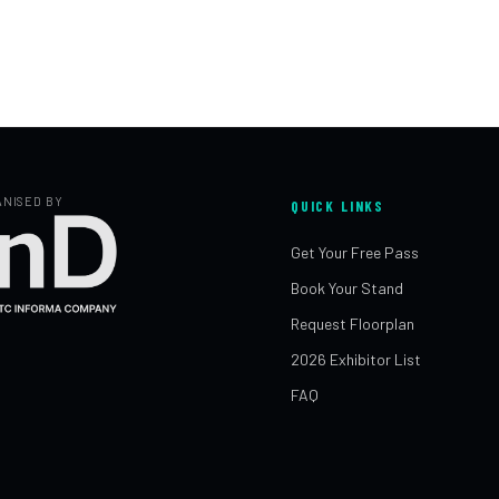
NISED BY
QUICK LINKS
Get Your Free Pass
Book Your Stand
Request Floorplan
2026 Exhibitor List
FAQ