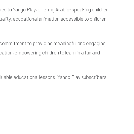
ies to Yango Play, offering Arabic-speaking children
uality, educational animation accessible to children
ur commitment to providing meaningful and engaging
ation, empowering children to learn in a fun and
valuable educational lessons. Yango Play subscribers