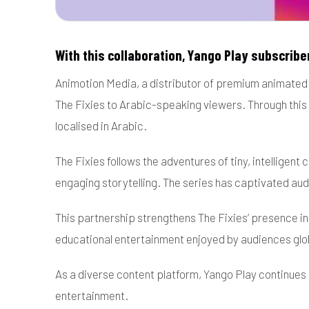
With this collaboration, Yango Play subscriber
Animotion Media, a distributor of premium animated c
The Fixies to Arabic-speaking viewers. Through this 
localised in Arabic.
The Fixies follows the adventures of tiny, intelligen
engaging storytelling. The series has captivated au
This partnership strengthens The Fixies’ presence i
educational entertainment enjoyed by audiences glob
As a diverse content platform, Yango Play continues
entertainment.