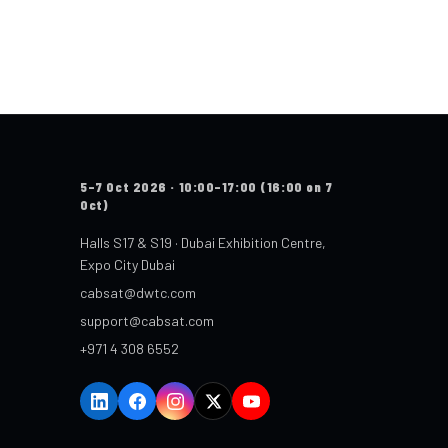
5–7 Oct 2026 · 10:00–17:00 (16:00 on 7
Oct)
Halls S17 & S19 · Dubai Exhibition Centre,
Expo City Dubai
cabsat@dwtc.com
support@cabsat.com
+971 4 308 6552