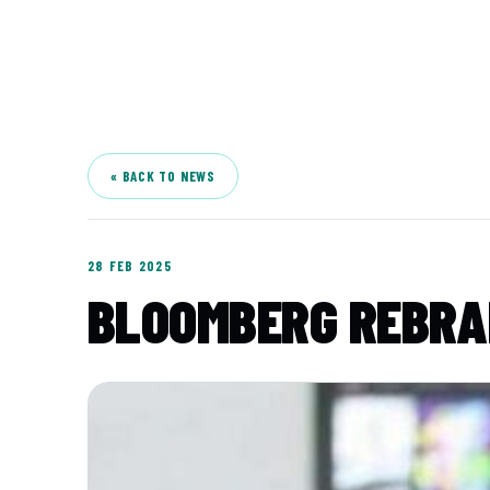
A
« BACK TO NEWS
28 FEB 2025
BLOOMBERG REBRAN