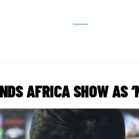
BOUT
VISIT
EXHIBIT
CONFERENCE
MEDIA
DS AFRICA SHOW AS ‘