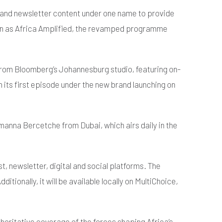
t and newsletter content under one name to provide
wn as Africa Amplified, the revamped programme
 from Bloomberg’s Johannesburg studio, featuring on-
 its first episode under the new brand launching on
anna Bercetche from Dubai, which airs daily in the
, newsletter, digital and social platforms. The
onally, it will be available locally on MultiChoice,
thoritative coverage of the forces shaping Africa’s