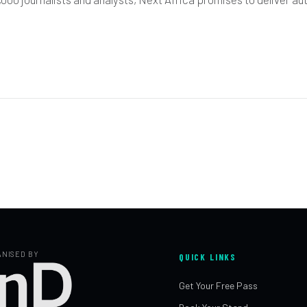
NISED BY
QUICK LINKS
Get Your Free Pass