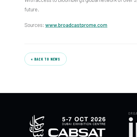
future.
Sources:
www.broadcastprome.com
« BACK TO NEWS
ORGA