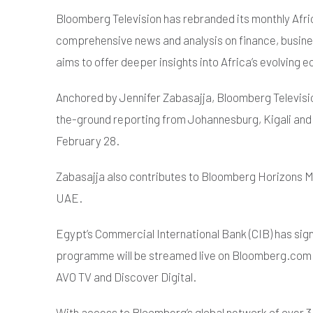
Bloomberg Television has rebranded its monthly Afri
comprehensive news and analysis on finance, busin
aims to offer deeper insights into Africa’s evolving
Anchored by Jennifer Zabasajja, Bloomberg Televisio
the-ground reporting from Johannesburg, Kigali and L
February 28.
Zabasajja also contributes to Bloomberg Horizons Mi
UAE.
Egypt’s Commercial International Bank (CIB) has sign
programme will be streamed live on Bloomberg.com and
AVO TV and Discover Digital.
With access to Bloomberg’s global network of over 3,