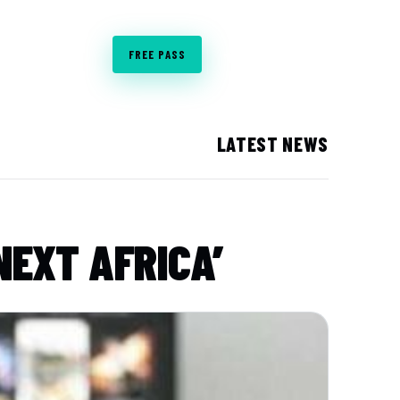
CO-LOCATED WITH
BOOK STAND
FREE PASS
LATEST NEWS
NEXT AFRICA’