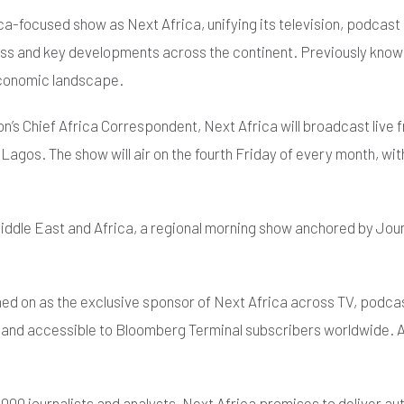
ca-focused show as Next Africa, unifying its television, podcas
ess and key developments across the continent. Previously kno
 economic landscape.
n’s Chief Africa Correspondent, Next Africa will broadcast live
agos. The show will air on the fourth Friday of every month, with
ddle East and Africa, a regional morning show anchored by Joum
ed on as the exclusive sponsor of Next Africa across TV, podcast
 accessible to Bloomberg Terminal subscribers worldwide. Additi
000 journalists and analysts, Next Africa promises to deliver au