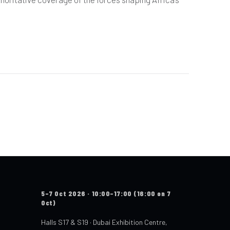
5–7 Oct 2026 · 10:00–17:00 (16:00 on 7
Oct)
Halls S17 & S19 · Dubai Exhibition Centre,